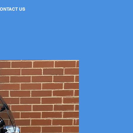
ONTACT US