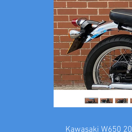
Kawasaki W650 2