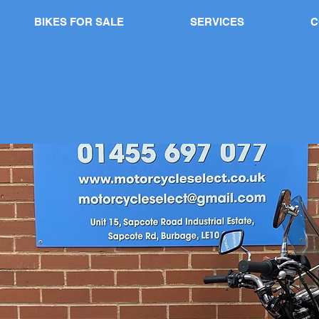
BIKES FOR SALE
SERVICES
C