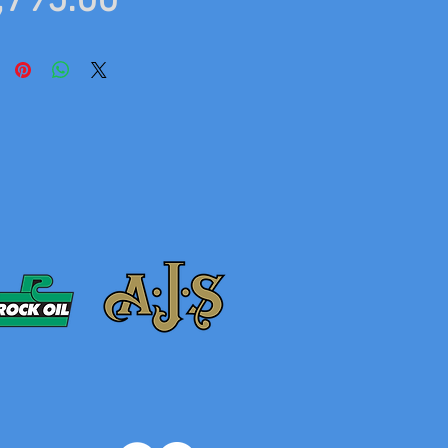
Price
,795.00