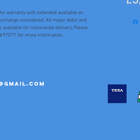
£3
hs warranty with extended available on
exchange considered, All major debit and
s available for nationwide delivery, Please
5697077 for more information.
@gmail.com