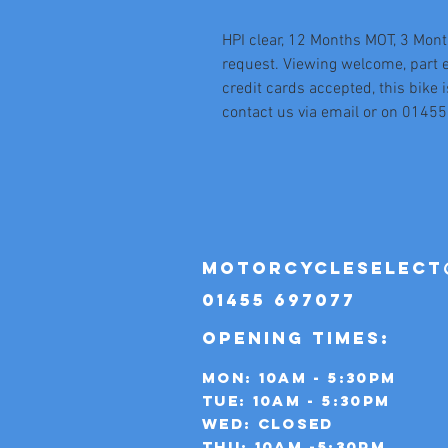
HPI clear, 12 Months MOT, 3 Mont
request. Viewing welcome, part 
credit cards accepted, this bike i
contact us via email or on 0145
motorcycleselect
01455 697077
OPENING TIMES:
Mon: 10AM - 5:30PM
TUE: 10AM - 5:30PM
WED: CLOSED
THU: 10AM -5:30PM